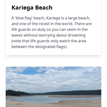
Kariega Beach
A 'blue flag' beach, Kariega is a large beach,
and one of the nicest in the world. There are
life guards on duty so you can swim in the
waves without worrying about drowning
(note that life guards only watch the area
between the designated flags).