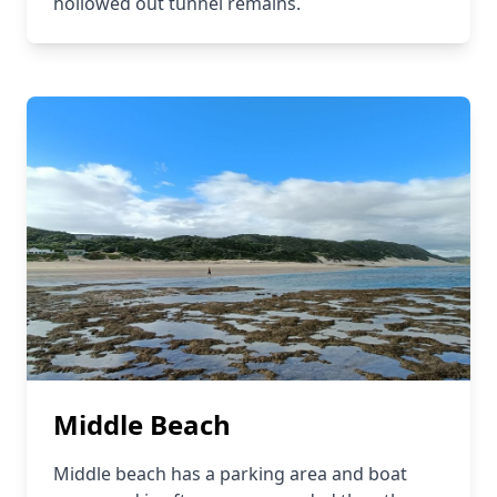
hollowed out tunnel remains.
Middle Beach
Middle beach has a parking area and boat