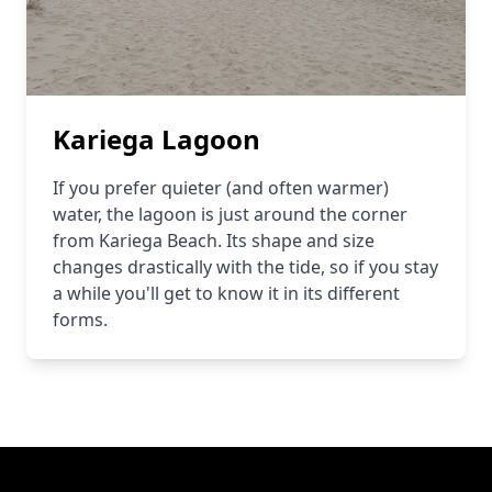
Kariega Lagoon
If you prefer quieter (and often warmer)
water, the lagoon is just around the corner
from Kariega Beach. Its shape and size
changes drastically with the tide, so if you stay
a while you'll get to know it in its different
forms.