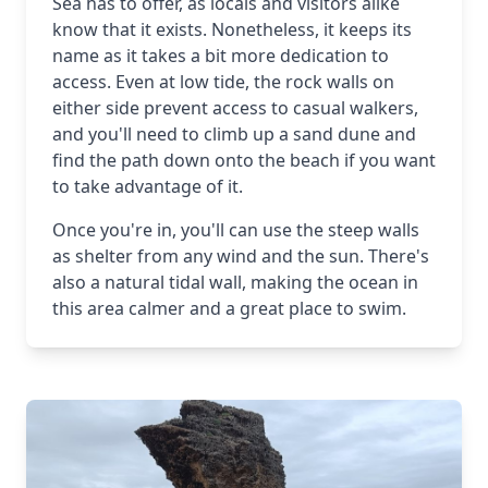
Sea has to offer, as locals and visitors alike
know that it exists. Nonetheless, it keeps its
name as it takes a bit more dedication to
access. Even at low tide, the rock walls on
either side prevent access to casual walkers,
and you'll need to climb up a sand dune and
find the path down onto the beach if you want
to take advantage of it.
Once you're in, you'll can use the steep walls
as shelter from any wind and the sun. There's
also a natural tidal wall, making the ocean in
this area calmer and a great place to swim.