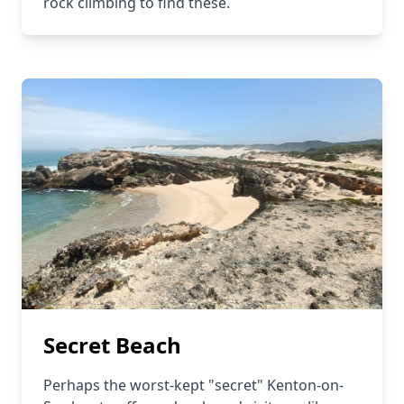
rock climbing to find these.
Secret Beach
Perhaps the worst-kept "secret" Kenton-on-