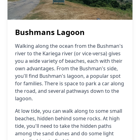
Bushmans Lagoon
Walking along the ocean from the Bushman's
river to the Kariega river (or vice-versa) gives
you a wide variety of beaches, each with their
own advantages. From the Bushman's side,
you'll find Bushman's lagoon, a popular spot
for families. There is space to park a car along
the road, and several pathways down to the
lagoon.
At low tide, you can walk along to some small
beaches, hidden behind some rocks. At high
tide, you'll need to take the hidden paths
among the sand dunes and do some light