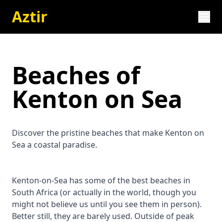
Aztir
Beaches of
Kenton on Sea
Discover the pristine beaches that make Kenton on
Sea a coastal paradise.
Kenton-on-Sea has some of the best beaches in
South Africa (or actually in the world, though you
might not believe us until you see them in person).
Better still, they are barely used. Outside of peak