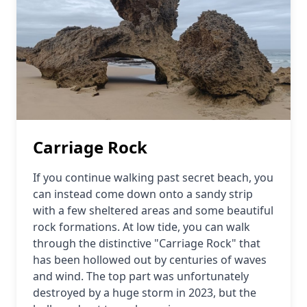
Carriage Rock
If you continue walking past secret beach, you
can instead come down onto a sandy strip
with a few sheltered areas and some beautiful
rock formations. At low tide, you can walk
through the distinctive "Carriage Rock" that
has been hollowed out by centuries of waves
and wind. The top part was unfortunately
destroyed by a huge storm in 2023, but the