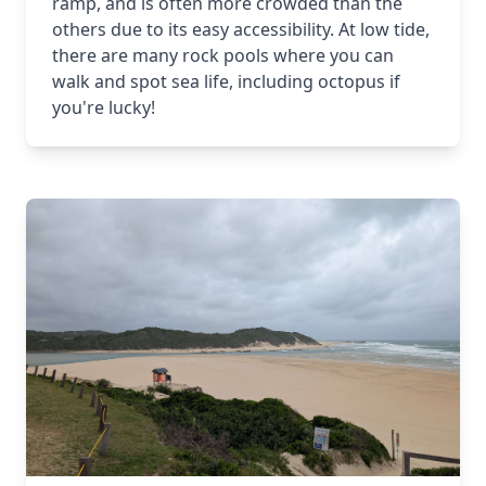
ramp, and is often more crowded than the
others due to its easy accessibility. At low tide,
there are many rock pools where you can
walk and spot sea life, including octopus if
you're lucky!