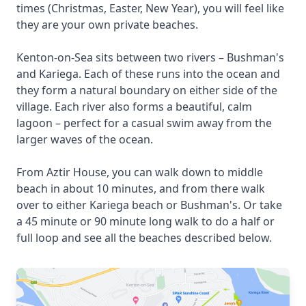
times (Christmas, Easter, New Year), you will feel like
they are your own private beaches.
Kenton-on-Sea sits between two rivers – Bushman's
and Kariega. Each of these runs into the ocean and
they form a natural boundary on either side of the
village. Each river also forms a beautiful, calm
lagoon – perfect for a casual swim away from the
larger waves of the ocean.
From Aztir House, you can walk down to middle
beach in about 10 minutes, and from there walk
over to either Kariega beach or Bushman's. Or take
a 45 minute or 90 minute long walk to do a half or
full loop and see all the beaches described below.