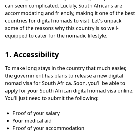
can seem complicated. Luckily, South Africans are
accommodating and friendly, making it one of the best
countries for digital nomads to visit. Let's unpack
some of the reasons why this country is so well-
equipped to cater for the nomadic lifestyle.
1. Accessibility
To make long stays in the country that much easier,
the government has plans to release a new digital
nomad visa for South Africa. Soon, you'll be able to
apply for your South African digital nomad visa online.
You'll just need to submit the following:
Proof of your salary
Your medical aid
Proof of your accommodation