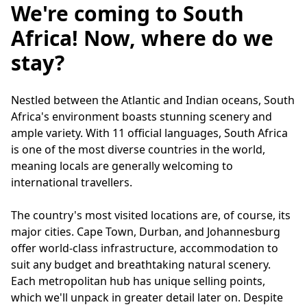
We're coming to South
Africa! Now, where do we
stay?
Nestled between the Atlantic and Indian oceans, South
Africa's environment boasts stunning scenery and
ample variety. With 11 official languages, South Africa
is one of the most diverse countries in the world,
meaning locals are generally welcoming to
international travellers.
The country's most visited locations are, of course, its
major cities. Cape Town, Durban, and Johannesburg
offer world-class infrastructure, accommodation to
suit any budget and breathtaking natural scenery.
Each metropolitan hub has unique selling points,
which we'll unpack in greater detail later on. Despite