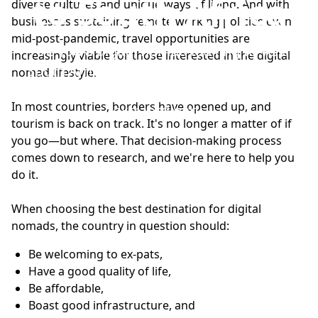
to South Africa
diverse cultures and unique ways of living. And with
businesses sustaining remote working policies even
mid-post-pandemic, travel opportunities are
Are you a digital nomad looking to visit
increasingly viable for those interested in the digital
South Africa? Here's how to head off the
nomad lifestyle.
beaten track to make your stay
In most countries, borders have opened up, and
extraordinary.
tourism is back on track. It's no longer a matter of if
you go—but where. That decision-making process
comes down to research, and we're here to help you
do it.
When choosing the best destination for digital
nomads, the country in question should:
Be welcoming to ex-pats,
Have a good quality of life,
Be affordable,
Boast good infrastructure, and