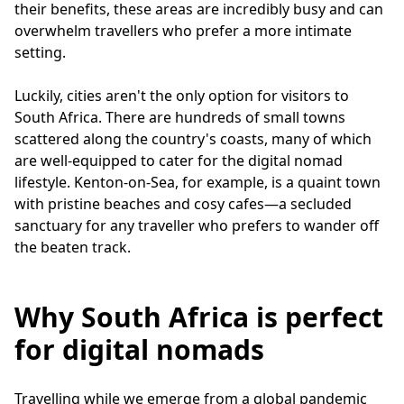
their benefits, these areas are incredibly busy and can
overwhelm travellers who prefer a more intimate
setting.
Luckily, cities aren't the only option for visitors to
South Africa. There are hundreds of small towns
scattered along the country's coasts, many of which
are well-equipped to cater for the digital nomad
lifestyle. Kenton-on-Sea, for example, is a quaint town
with pristine beaches and cosy cafes—a secluded
sanctuary for any traveller who prefers to wander off
the beaten track.
Why South Africa is perfect
for digital nomads
Travelling while we emerge from a global pandemic