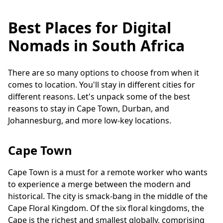
Best Places for Digital
Nomads in South Africa
There are so many options to choose from when it
comes to location. You'll stay in different cities for
different reasons. Let's unpack some of the best
reasons to stay in Cape Town, Durban, and
Johannesburg, and more low-key locations.
Cape Town
Cape Town is a must for a remote worker who wants
to experience a merge between the modern and
historical. The city is smack-bang in the middle of the
Cape Floral Kingdom. Of the six floral kingdoms, the
Cape is the richest and smallest globally, comprising