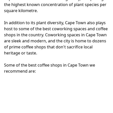
the highest known concentration of plant species per
square kilometre.
In addition to its plant diversity, Cape Town also plays
host to some of the best coworking spaces and coffee
shops in the country. Coworking spaces in Cape Town
are sleek and modern, and the city is home to dozens
of prime coffee shops that don't sacrifice local
heritage or taste.
Some of the best coffee shops in Cape Town we
recommend are:
Seed & Circus
Stellski's
Shift Espresso Bar
Truth Coffee
The Ladder
The Blue Cafe