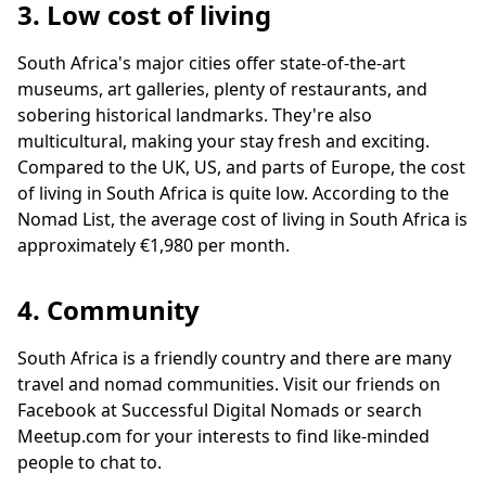
3. Low cost of living
South Africa's major cities offer state-of-the-art
museums, art galleries, plenty of restaurants, and
sobering historical landmarks. They're also
multicultural, making your stay fresh and exciting.
Compared to the UK, US, and parts of Europe, the cost
of living in South Africa is quite low. According to the
Nomad List, the average cost of living in South Africa is
approximately €1,980 per month.
4. Community
South Africa is a friendly country and there are many
travel and nomad communities. Visit our friends on
Facebook at Successful Digital Nomads or search
Meetup.com for your interests to find like-minded
people to chat to.