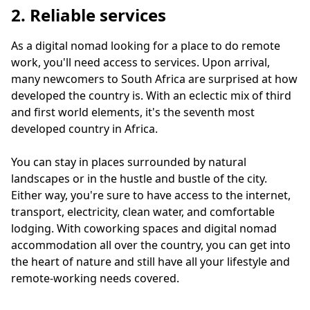
2. Reliable services
As a digital nomad looking for a place to do remote
work, you'll need access to services. Upon arrival,
many newcomers to South Africa are surprised at how
developed the country is. With an eclectic mix of third
and first world elements, it's the seventh most
developed country in Africa.
You can stay in places surrounded by natural
landscapes or in the hustle and bustle of the city.
Either way, you're sure to have access to the internet,
transport, electricity, clean water, and comfortable
lodging. With coworking spaces and digital nomad
accommodation all over the country, you can get into
the heart of nature and still have all your lifestyle and
remote-working needs covered.