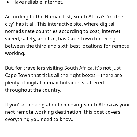
Have reliable internet.
According to the Nomad List, South Africa's 'mother
city' has it all. This interactive site, where digital
nomads rate countries according to cost, internet
speed, safety, and fun, has Cape Town teetering
between the third and sixth best locations for remote
working.
But, for travellers visiting South Africa, it's not just
Cape Town that ticks all the right boxes—there are
plenty of digital nomad hotspots scattered
throughout the country.
If you're thinking about choosing South Africa as your
next remote working destination, this post covers
everything you need to know.