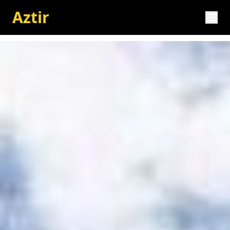
Aztir